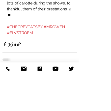
lots of carotte during the shows, to 
thankful them of their prestations ☺️
🥕 
#THEGREYGATSBY
#MROWEN
#ELVSTROEM
See All
Recent Posts