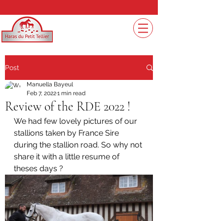
Post
Manuella Bayeul
Feb 7, 2022
1 min read
Review of the RDE 2022 !
We had few lovely pictures of our 
stallions taken by France Sire 
during the stallion road. So why not 
share it with a little resume of 
theses days ? 