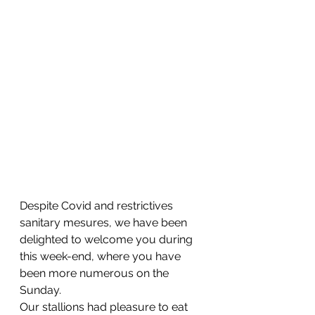
Despite Covid and restrictives 
sanitary mesures, we have been 
delighted to welcome you during 
this week-end, where you have 
been more numerous on the 
Sunday. 
Our stallions had pleasure to eat 