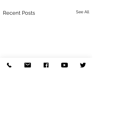
See All
Recent Posts
Comments