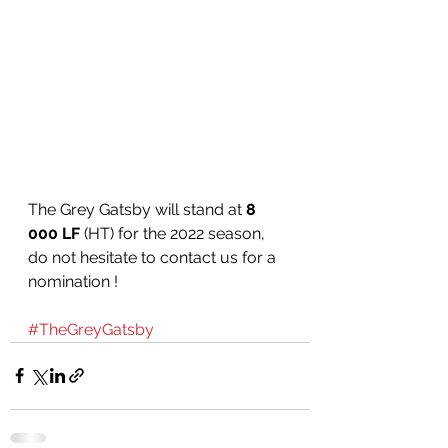
The Grey Gatsby will stand at 
8 
000 LF
 (HT) for the 2022 season, 
do not hesitate to contact us for a 
nomination ! 
#TheGreyGatsby