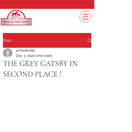
Post
pchedeville
Dec 3, 2021
1 min read
THE GREY GATSBY IN
SECOND PLACE !